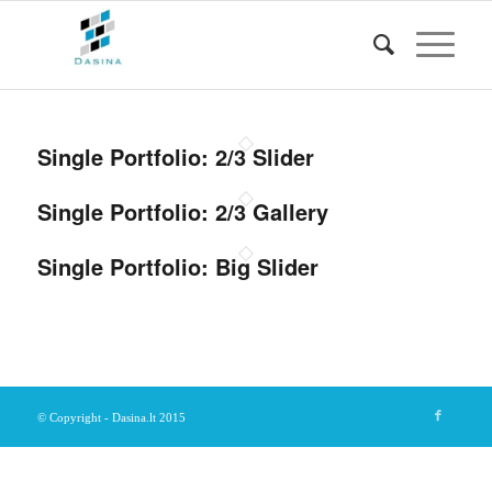
Single Portfolio: 2/3 Slider
Single Portfolio: 2/3 Gallery
Single Portfolio: Big Slider
© Copyright - Dasina.lt 2015